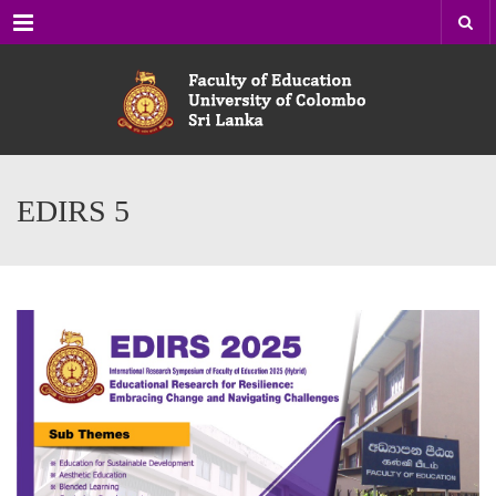
Menu
EDIRS 5