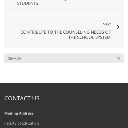
STUDENTS
Next
CONTRIBUTE TO THE COUNSELING NEEDS OF
THE SCHOOL SYSTEM
CONTACT US
Mailing Address:
Faculty of Education