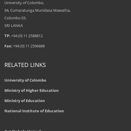
University of Colombo,
94, Cumaratunga Munidasa Mawatha,
Colombo 03,
SRI LANKA
TP:
+94 (0) 11 2588812
Fax:
+94 (0) 11 2596888
RELATED LINKS
University of Colombo
Ministry of Higher Education
Ministry of Education
National Institute of Education