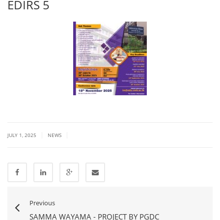
EDIRS 5
|
|
JULY 1, 2025
NEWS
Previous
SAMMA WAYAMA - PROJECT BY PGDC