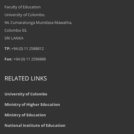
Faculty of Education
University of Colombo,
94, Cumaratunga Munidasa Mawatha,
Colombo 03,
SRI LANKA
TP:
+94 (0) 11 2588812
Fax:
+94 (0) 11 2596888
RELATED LINKS
University of Colombo
Ministry of Higher Education
Ministry of Education
National Institute of Education