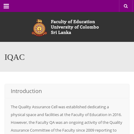
Menu
IQAC
Introduction
The Quality Assurance Cell was established dedicating a
physical space and facilities at the Faculty of Education in 2016.
However, the Faculty QA was an ongoing activity of the Quality
Assurance Committee of the Faculty since 2009 reporting to