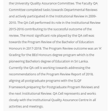
the University Quality Assurance Committee. The Faculty QA
Committee completed tasks towards Departmental Reviews
and actively participated in the Institutional Review in 2009-
2010. The QA Cell performed its role in the Institutional Review
2015-2016 contributing to the successful outcome of the
review. The most significant role played by the QA cell was
towards the Program Review of the Bachelor of Education
Honours in 2017-2018. The Program Review outcome was an ‘A’
Grading for the BEd Honours degree program which is the
pioneering Bachelors degree of Education in Sri Lanka.
Currently the QA cell is working towards addressing the
recommendations of the Program Review Report of 2018,
aligning all postgraduate programs with the SLQF
Framework,preparing for Postgraduate Program Reviews and
the next Institutional Review. QA Cell represents and works
closely with the Institutional Quality Assurance Centre in all
activities and meetings.