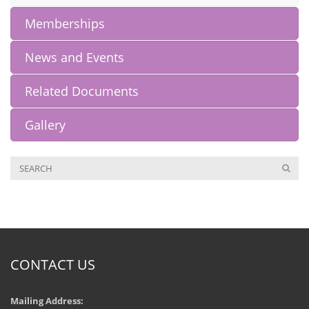
Memberships
News and Events
Related Documents
Gallery
CONTACT US
Mailing Address: