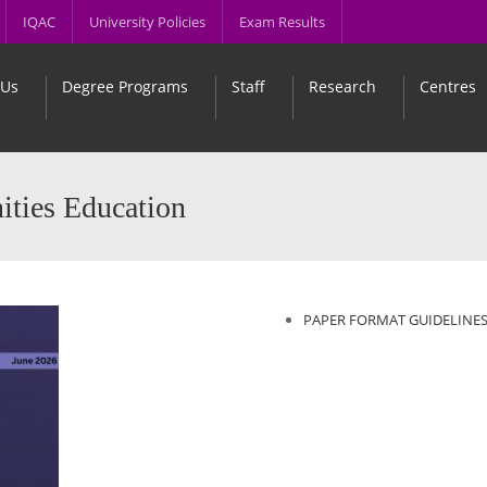
IQAC
University Policies
Exam Results
 Us
Degree Programs
Staff
Research
Centres
ities Education
PAPER FORMAT GUIDELINE