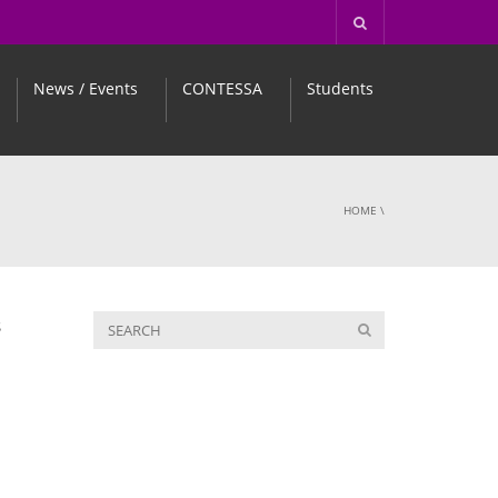
News / Events
CONTESSA
Students
HOME
\
S