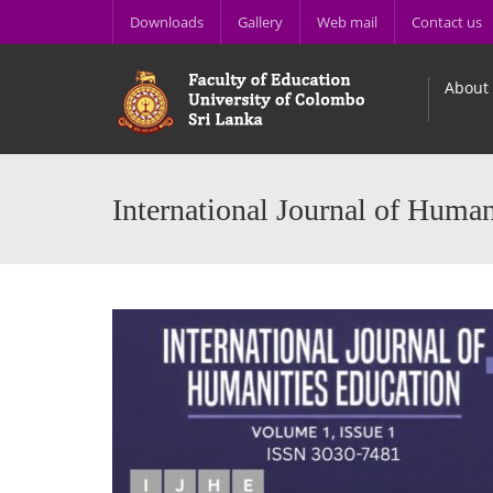
Downloads
Gallery
Web mail
Contact us
About
International Journal of Human