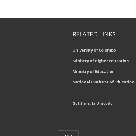
RELATED LINKS
University of Colombo
Ministry of Higher Education
Ministry of Education
National Institute of Education
Get Sinhala Unicode