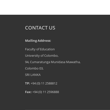
CONTACT US
Mailing Address:
Faculty of Education
University of Colombo,
94, Cumaratunga Munidasa Mawatha,
Colombo 03,
SRI LANKA
TP:
+94 (0) 11 2588812
Fax:
+94 (0) 11 2596888