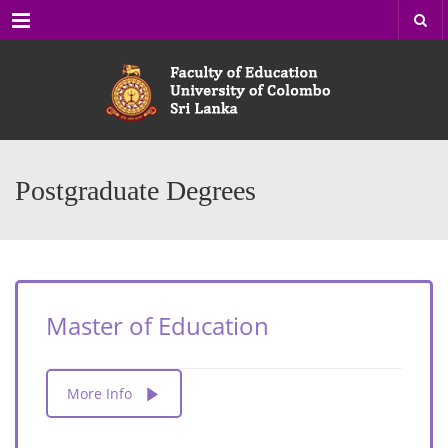
Menu
Postgraduate Degrees
Master of Education
More Info