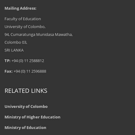
Mailing Address:
Postgraduate Diploma in
Faculty of Education
Education (Drama and Theatre)
2017/2018
University of Colombo,
94, Cumaratunga Munidasa Mawatha,
Colombo 03,
SRI LANKA
TP:
+94 (0) 11 2588812
Fax:
+94 (0) 11 2596888
RELATED LINKS
University of Colombo
Ministry of Higher Education
Ministry of Education