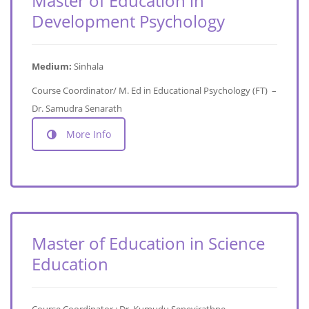
Master of Education in
Development Psychology
Medium:
Sinhala
Course Coordinator/ M. Ed in Educational Psychology (FT) –
Dr. Samudra Senarath
More Info
Master of Education in Science
Education
Course Coordinator : Dr. Kumudu Senevirathne