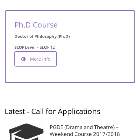
Ph.D Course
Doctor of Philosophy (Ph.D)
SLQF Level –
SLQF 12
More Info
Latest - Call for Applications
PGDE (Drama and Theatre) –
Weekend Course 2017/2018