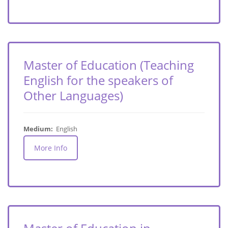
Master of Education (Teaching
English for the speakers of
Other Languages)
Medium:
English
More Info