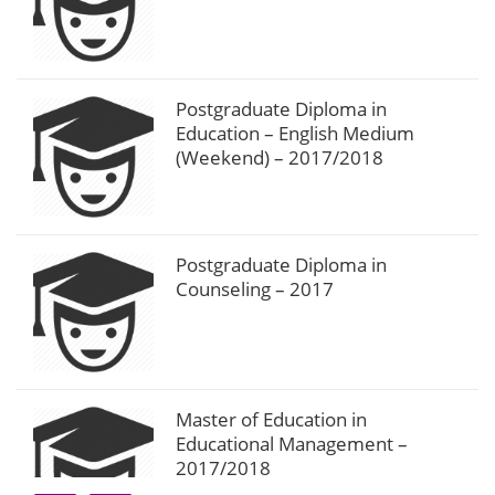
Postgraduate Diploma in
Education – English Medium
(Weekend) – 2017/2018
Postgraduate Diploma in
Counseling – 2017
Master of Education in
Educational Management –
2017/2018