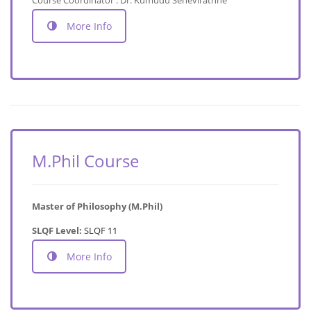
More Info
M.Phil Course
Master of Philosophy (M.Phil)
SLQF Level:
SLQF 11
More Info