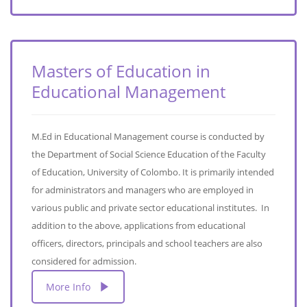
Masters of Education in
Educational Management
M.Ed in Educational Management course is conducted by
the Department of Social Science Education of the Faculty
of Education, University of Colombo. It is primarily intended
for administrators and managers who are employed in
various public and private sector educational institutes. In
addition to the above, applications from educational
officers, directors, principals and school teachers are also
considered for admission.
More Info