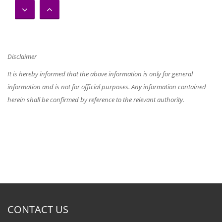
Master of Education in
Educational and Development
Psychology – 2017/2018
Disclaimer
It is hereby informed that the above information is only for general
information and is not for official purposes. Any information contained
herein shall be confirmed by reference to the relevant authority.
Master of Education in General –
2017/2018
Postgraduate Diploma in
Education (TESL) 2017/2018
CONTACT US