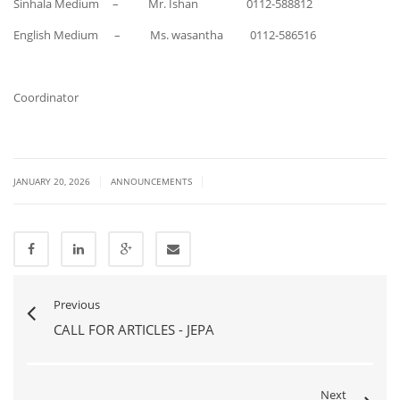
Sinhala Medium – Mr. Ishan 0112-588812
English Medium – Ms. wasantha 0112-586516
Coordinator
|
|
JANUARY 20, 2026
ANNOUNCEMENTS
Previous
CALL FOR ARTICLES - JEPA
Next