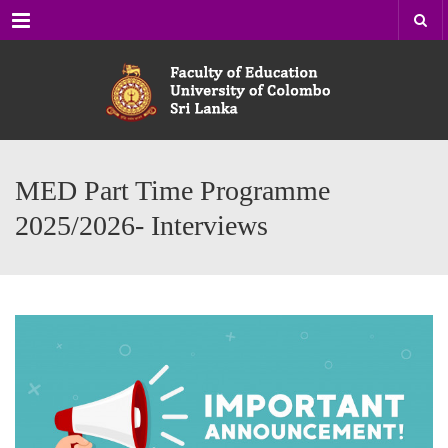
Menu
MED Part Time Programme
2025/2026- Interviews