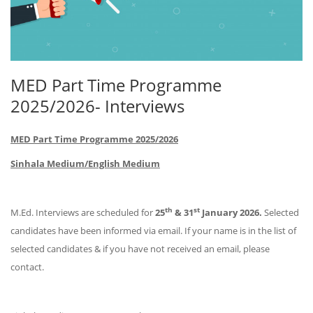
MED Part Time Programme
2025/2026- Interviews
MED Part Time Programme 2025/2026
Sinhala Medium/English Medium
th
st
M.Ed. Interviews are scheduled for
25
& 31
January 2026.
Selected
candidates have been informed via email. If your name is in the list of
selected candidates & if you have not received an email, please
contact.