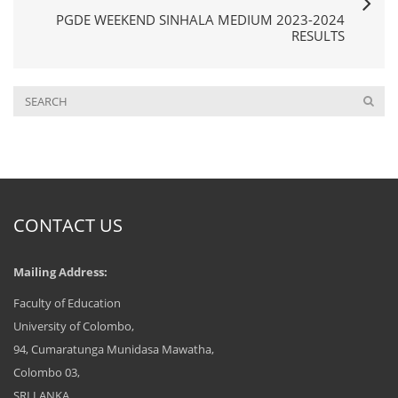
PGDE WEEKEND SINHALA MEDIUM 2023-2024
RESULTS
CONTACT US
Mailing Address:
Faculty of Education
University of Colombo,
94, Cumaratunga Munidasa Mawatha,
Colombo 03,
SRI LANKA