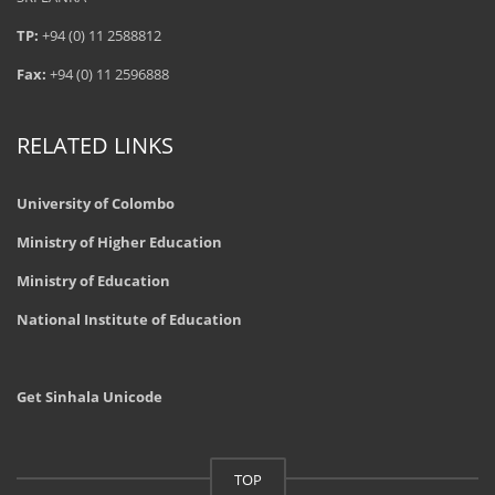
TP:
+94 (0) 11 2588812
Fax:
+94 (0) 11 2596888
RELATED LINKS
University of Colombo
Ministry of Higher Education
Ministry of Education
National Institute of Education
Get Sinhala Unicode
TOP