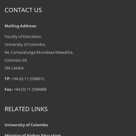
CONTACT US
Mailing Address:
Faculty of Education
University of Colombo,
94, Cumaratunga Munidasa Mawatha,
Colombo 03,
SRI LANKA
TP:
+94 (0) 11 2588812
Fax:
+94 (0) 11 2596888
RELATED LINKS
University of Colombo
Ministry of Higher Education