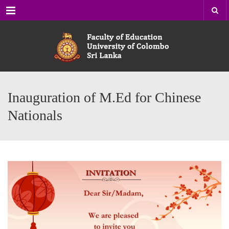
Menu
Inauguration of M.Ed for Chinese
Nationals