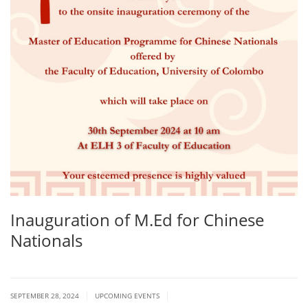
Inauguration of M.Ed for Chinese
Nationals
|
|
SEPTEMBER 28, 2024
UPCOMING EVENTS