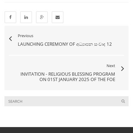
Previous
LAUNCHING CEREMONY OF අධ්‍යාපන සංවාද 12
Next
INVITATION - RELIGIOUS BLESSING PROGRAM
ON 01ST JANUARY 2025 OF THE FOE